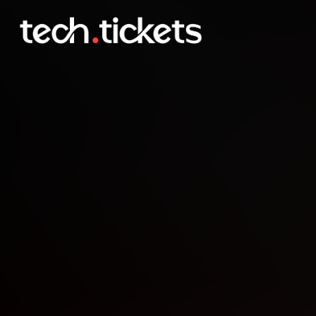
DATLAB NYC Event XIV
FEB
26
Thursday
,
February 26
11:00 PM UTC
- 2:00 AM UTC