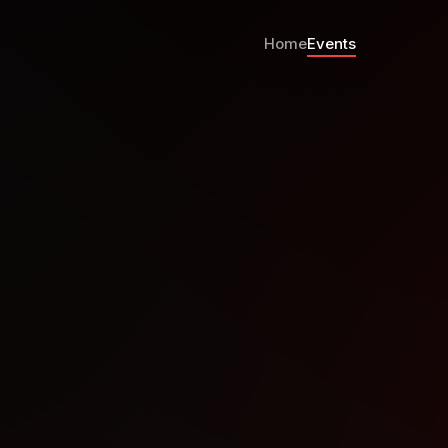
Home
Events