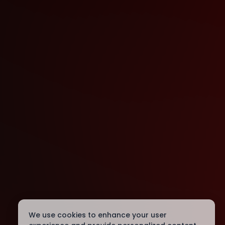
We use cookies to enhance your user