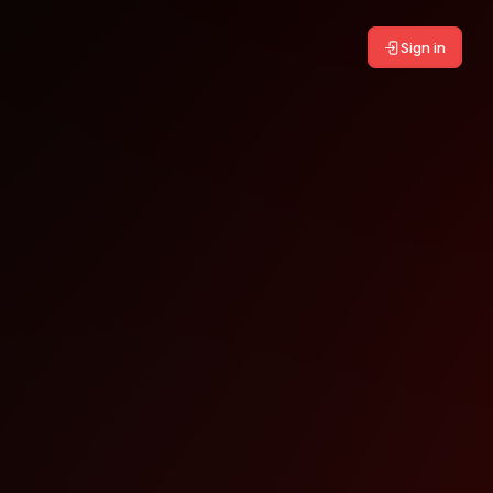
Sign in