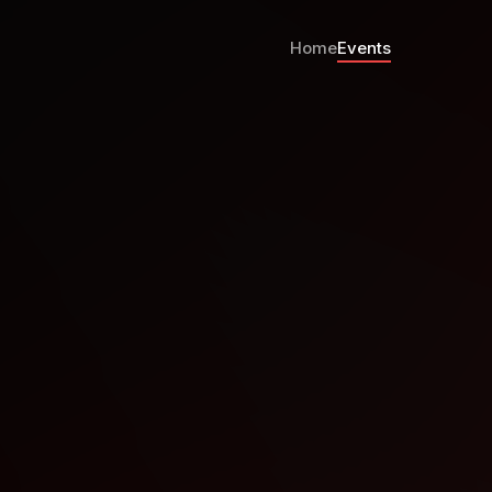
Home
Events
Stanford, April