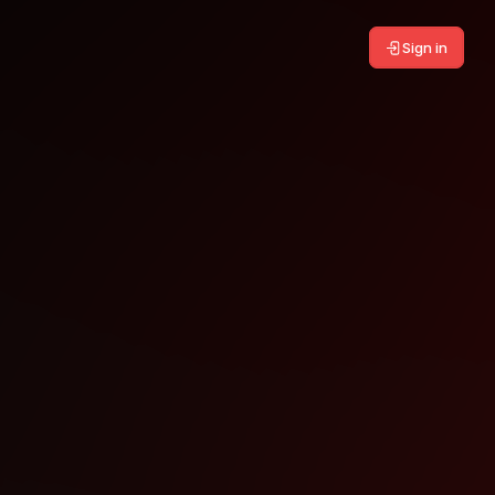
Sign in