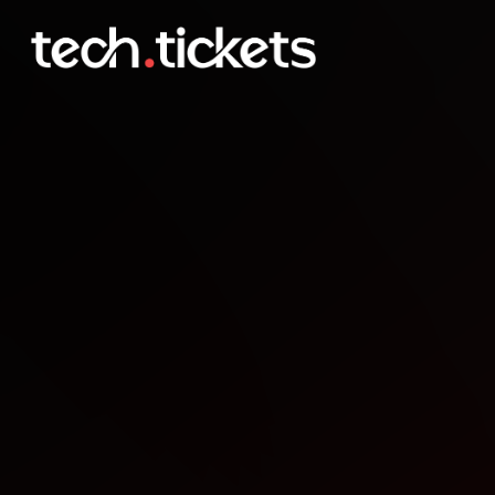
Daytona AI Researchers - 
APR
30
Thursday
,
April 30
12:30 AM UTC
- 3:30 AM UTC