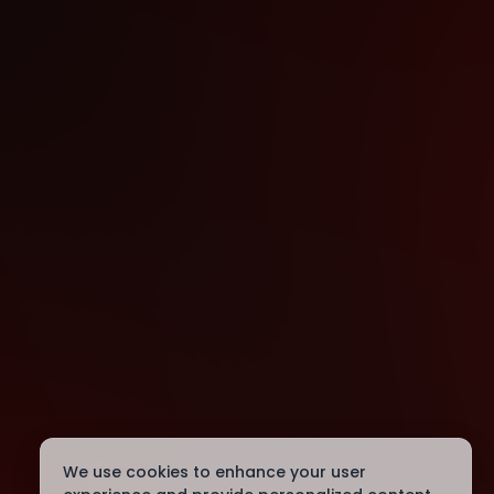
We use cookies to enhance your user