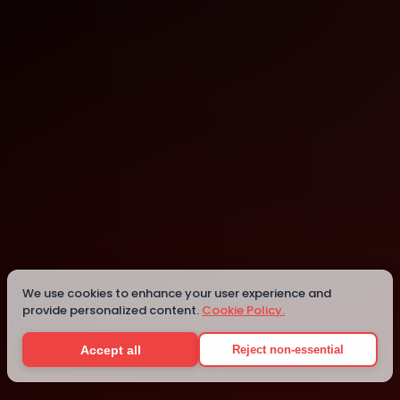
Adelaide
Details
We use cookies to enhance your user experience and
provide personalized content.
Cookie Policy.
Accept all
Reject non-essential