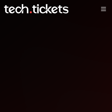
DDD Adelaide
NOV
22
Saturday
,
November 22
12:00 AM UTC
- 12:00 AM UTC