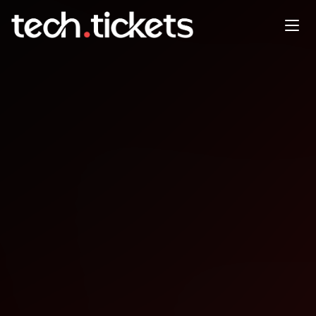
DevFest Berlin
NOV
22
Saturday
,
November 22
12:00 AM UTC
- 12:00 AM UTC