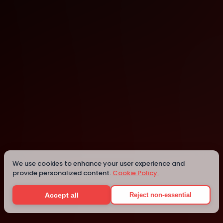
Berlin
Details
We use cookies to enhance your user experience and
provide personalized content.
Cookie Policy.
Accept all
Reject non-essential