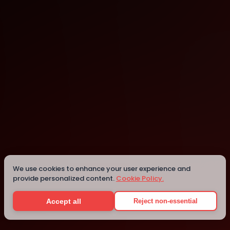
Abu Dhabi
Abu Dhabi
We use cookies to enhance your user experience and
provide personalized content.
Cookie Policy.
Details
Accept all
Reject non-essential