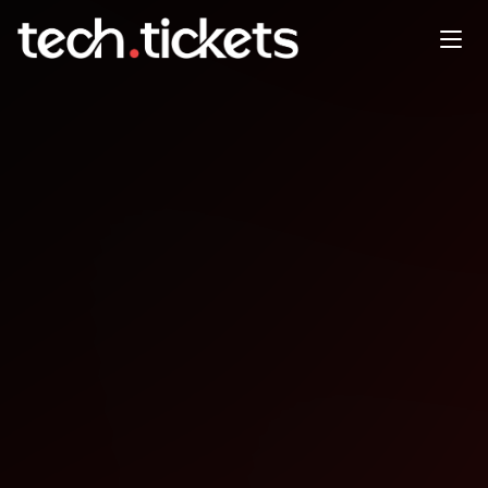
DevFest Dubai End of Year
Showdown
DEC
13
Saturday
,
December 13
12:00 AM UTC
- 12:00 AM UTC