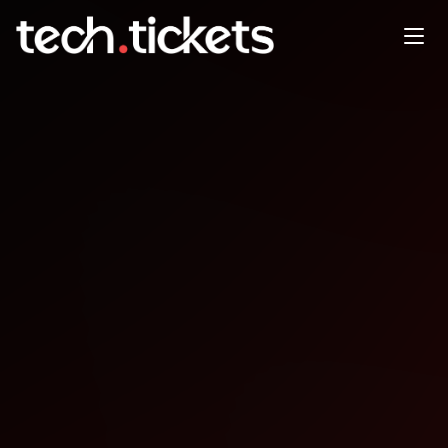
DevOps Konumalar Harbor ile
AI Modellerin Datlmas ve CEL
ile Kyverno
OCT
8
Wednesday
,
October 8
12:00 AM UTC
- 12:00 AM UTC