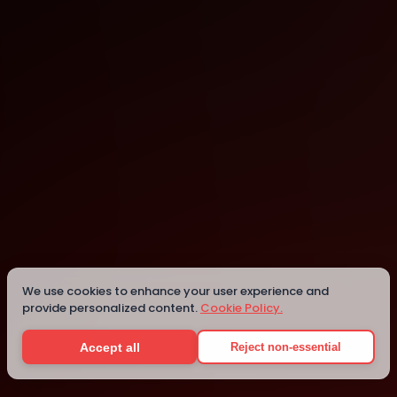
Istanbul
Istanbul
We use cookies to enhance your user experience and
provide personalized content.
Cookie Policy.
Details
Accept all
Reject non-essential