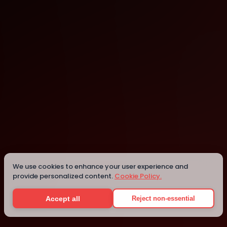
Sao Paulo
Details
We use cookies to enhance your user experience and
provide personalized content.
Cookie Policy.
Accept all
Reject non-essential