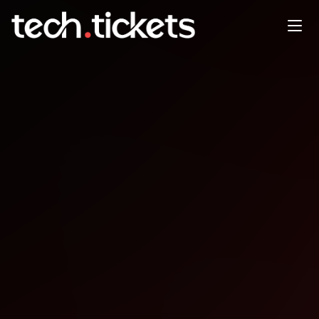
devopsdays São Paulo
NOV
22
Saturday
,
November 22
12:00 AM UTC
- 12:00 AM UTC