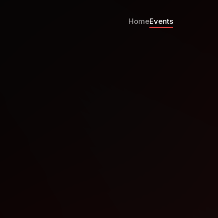
Home
Events
y Hour