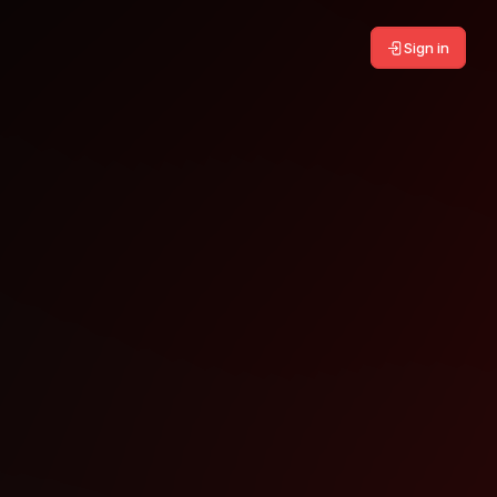
Sign in