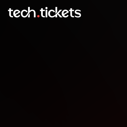
DevPR Guarapuava Happ
JAN
21
Wednesday
,
January 21
12:00 AM UTC
- 12:00 AM UTC