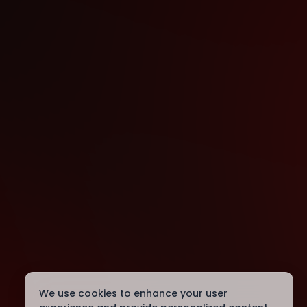
We use cookies to enhance your user