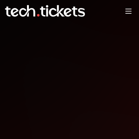
Double Multi-Agent AI
Workflows Intro Keycloak
JAN
27
Tuesday
,
January 27
12:00 AM UTC
- 12:00 AM UTC