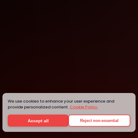
Montreal
Montreal
We use cookies to enhance your user experience and
provide personalized content.
Cookie Policy.
Details
Accept all
Reject non-essential