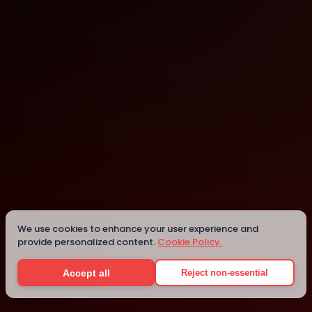
Nairobi
Details
We use cookies to enhance your user experience and
provide personalized content.
Cookie Policy.
Accept all
Reject non-essential