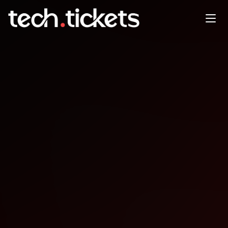
Droidcon & Fluttercon Kenya
NOV
6
Thursday
,
November 6
12:00 AM UTC
- 12:00 AM UTC