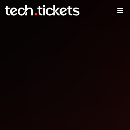
DrupalCamp Costa Rica
FEB
26
Thursday
,
February 26
12:00 AM UTC
- 12:00 AM UTC