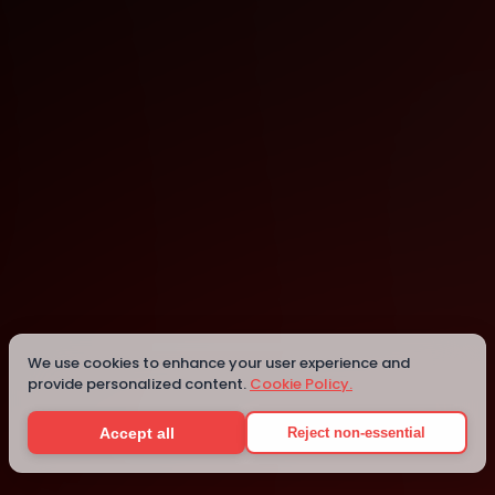
Liberia
Details
We use cookies to enhance your user experience and
provide personalized content.
Cookie Policy.
Accept all
Reject non-essential