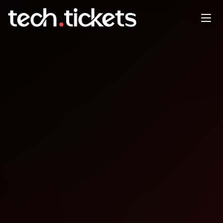
DSOLG January Event -
Honeypots A look at their use
JAN
21
Wednesday
,
January 21
12:00 AM UTC
- 12:00 AM UTC