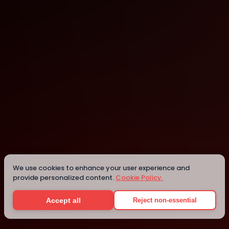
London
London
We use cookies to enhance your user experience and
provide personalized content.
Cookie Policy.
Details
Accept all
Reject non-essential