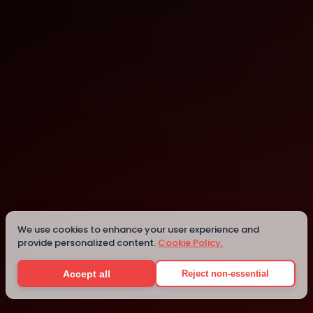
Lodz
Lodz
We use cookies to enhance your user experience and
provide personalized content.
Cookie Policy.
Details
Accept all
Reject non-essential