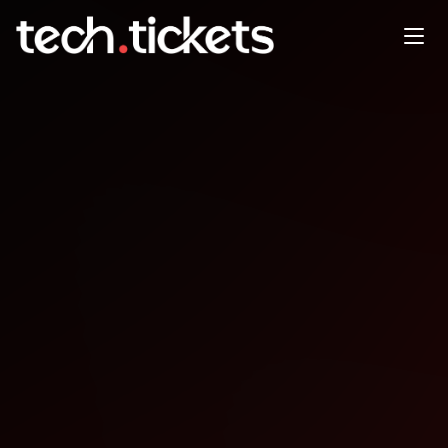
Dzie otwarty, bez tematu
przewodniego
JAN
6
Tuesday
,
January 6
12:00 AM UTC
- 12:00 AM UTC