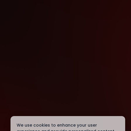
We use cookies to enhance your user