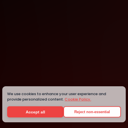
Edmonton
Edmonton
Details
We use cookies to enhance your user experience and
provide personalized content.
Cookie Policy.
Accept all
Reject non-essential