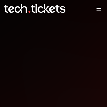
Edmonton Tech Wednesdays
OCT
8
Wednesday
,
October 8
12:00 AM UTC
- 12:00 AM UTC