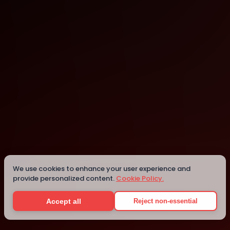
Melbourne
Melbourne
Details
We use cookies to enhance your user experience and
provide personalized content.
Cookie Policy.
Accept all
Reject non-essential