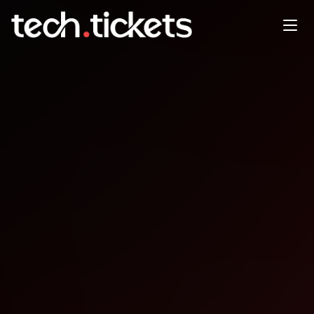
Elixir Melbourne meetup
MAY
7
Thursday
,
May 7
12:00 AM UTC
- 12:00 AM UTC