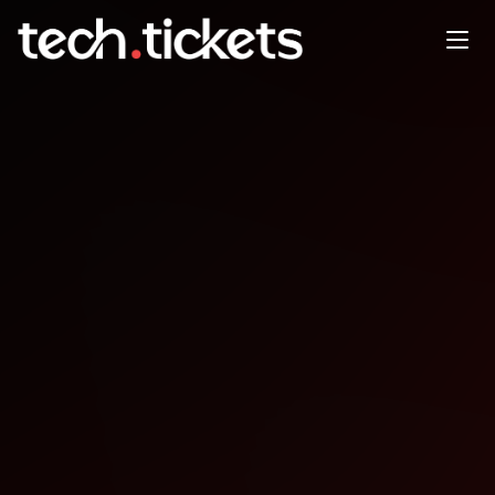
Elixir Melbourne meetup
MAR
5
Thursday
,
March 5
12:00 AM UTC
- 12:00 AM UTC