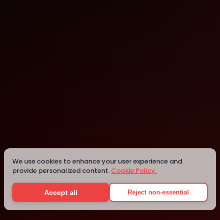
Melbourne
Melbourne
Details
We use cookies to enhance your user experience and
provide personalized content.
Cookie Policy.
Accept all
Reject non-essential