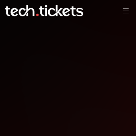
En prsentiel Forum ouvert
JAN
27
Tuesday
,
January 27
12:00 AM UTC
- 12:00 AM UTC