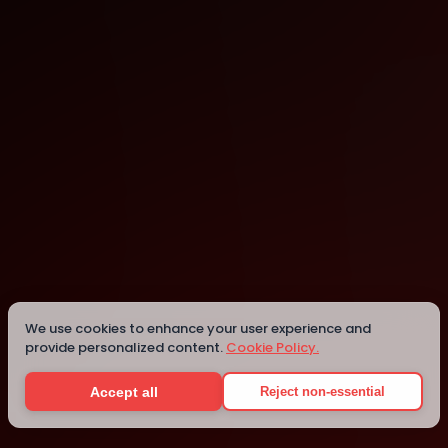
Lyon
Lyon
Details
We use cookies to enhance your user experience and
provide personalized content.
Cookie Policy.
Accept all
Reject non-essential