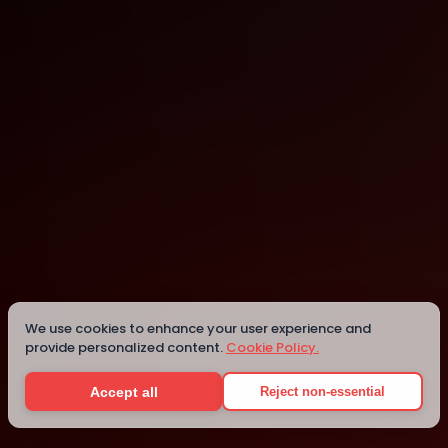
Viana do Castelo
Details
We use cookies to enhance your user experience and
provide personalized content.
Cookie Policy.
Accept all
Reject non-essential