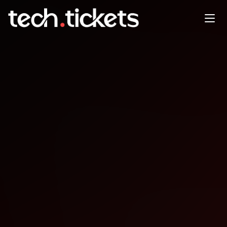
EuRuKo
DEC
31
Wednesday
,
December 31
12:00 AM UTC
- 12:00 AM UTC