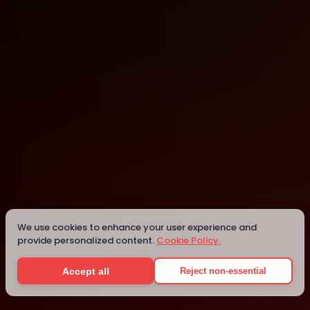
Melbourne
Melbourne
We use cookies to enhance your user experience and
provide personalized content.
Cookie Policy.
Details
Accept all
Reject non-essential