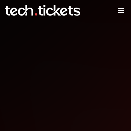
Event-Driven Architectures
with Image Processing and
Generative AI
OCT
8
Wednesday
,
October 8
12:00 AM UTC
- 12:00 AM UTC