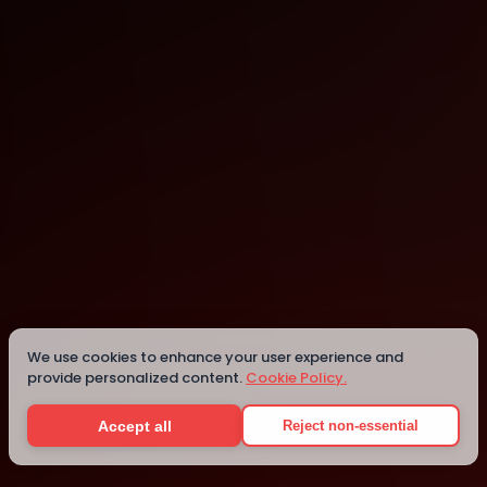
Dubai
Details
We use cookies to enhance your user experience and
provide personalized content.
Cookie Policy.
Accept all
Reject non-essential