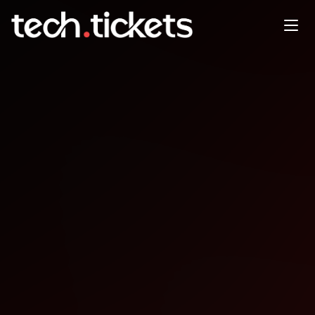
Experts Live Emirates
NOV
11
Tuesday
,
November 11
12:00 AM UTC
- 12:00 AM UTC