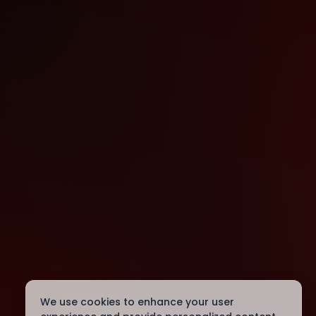
We use cookies to enhance your user