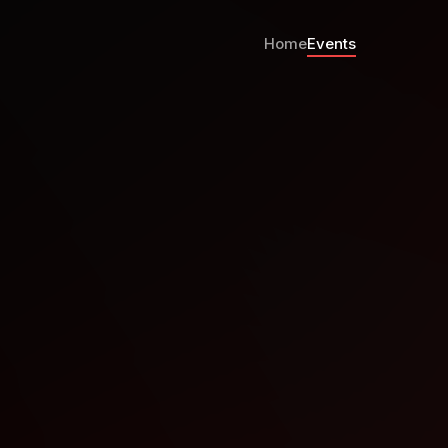
Home
Events
r Meetup Sanaaq