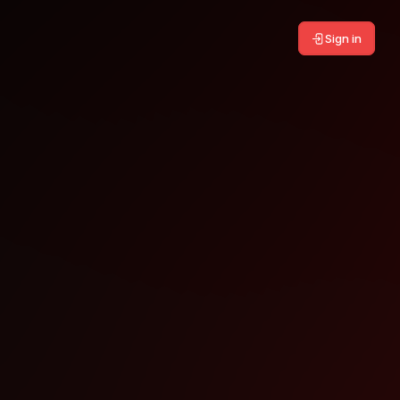
Sign in