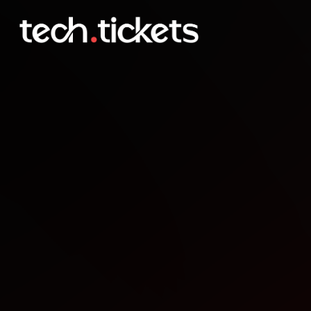
Flutter Montreal Octobe
OCT
22
Wednesday
,
October 22
12:00 AM UTC
- 12:00 AM UTC