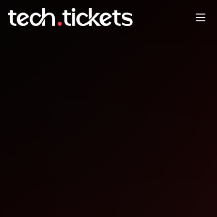
FlutterBytes Conference
OCT
31
Friday
,
October 31
12:00 AM UTC
- 12:00 AM UTC