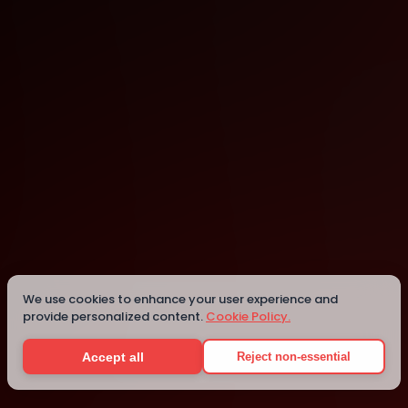
Lagos
Details
We use cookies to enhance your user experience and
provide personalized content.
Cookie Policy.
Accept all
Reject non-essential