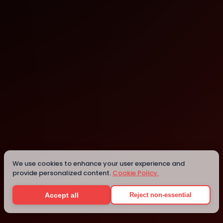
We use cookies to enhance your user experience and
provide personalized content.
Cookie Policy.
WeWork Office Space & Coworking
New York
Accept all
Reject non-essential
Details