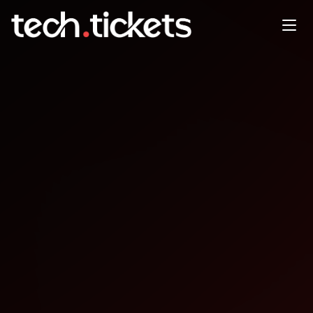
From AI Strategy to
Production: A Practical
Playbook for Financial
Services
APR
27
Monday
,
April 27
8:00 PM UTC
- 9:00 PM UTC