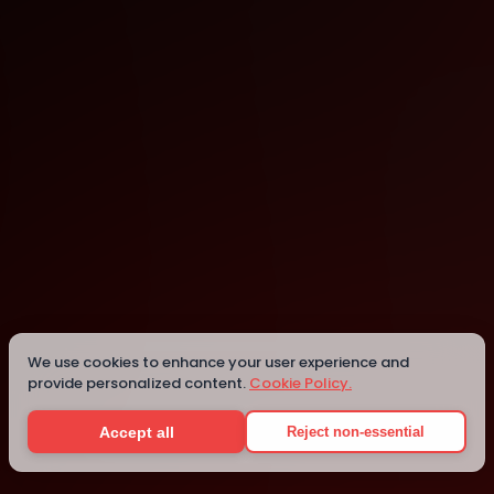
Sheffield
Details
We use cookies to enhance your user experience and
provide personalized content.
Cookie Policy.
Accept all
Reject non-essential