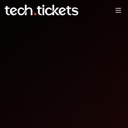
Front End North
JUL
10
Thursday
,
July 10
12:00 AM UTC
- 12:00 AM UTC