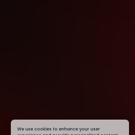
We use cookies to enhance your user