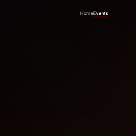
Home
Events
el