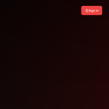
Sign in