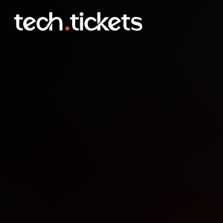
Fronteers nieuwjaarsborr
JAN
15
Thursday
,
January 15
12:00 AM UTC
- 12:00 AM UTC