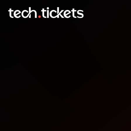
Frontmania
OCT
8
Wednesday
,
October 8
12:00 AM UTC
- 12:00 AM UTC