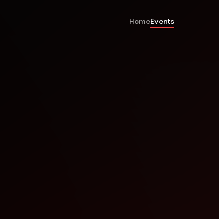
Home
Events