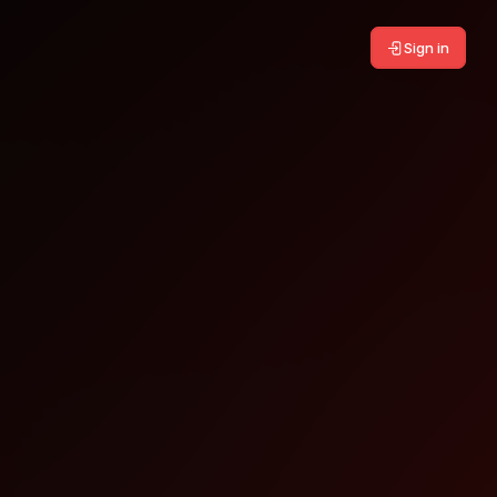
Sign in