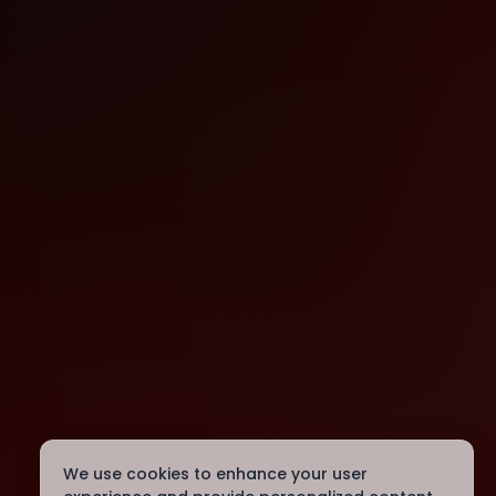
We use cookies to enhance your user