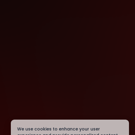
We use cookies to enhance your user