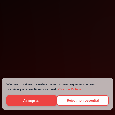
San Francisco
We use cookies to enhance your user experience and
Details
provide personalized content.
Cookie Policy.
Accept all
Reject non-essential