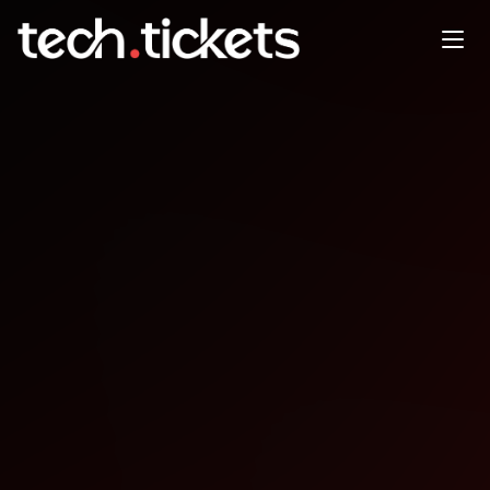
Future of AI - Fireside w/ CTO
of Microsoft For Startups
FEB
17
Tuesday
,
February 17
2:00 AM UTC
- 5:00 AM UTC