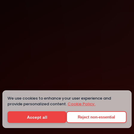
Montreal
Montreal
Details
We use cookies to enhance your user experience and
provide personalized content.
Cookie Policy.
Accept all
Reject non-essential