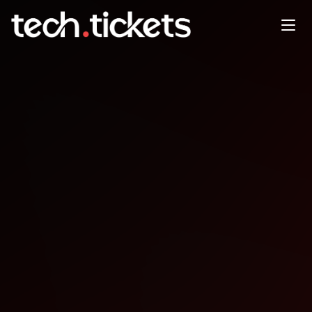
Game Dev Co-Working
JAN
24
Saturday
,
January 24
12:00 AM UTC
- 12:00 AM UTC