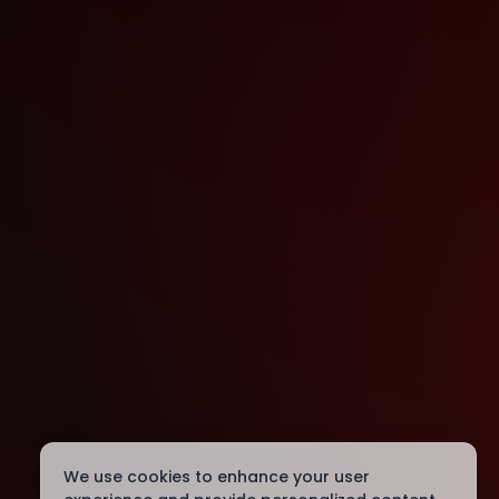
We use cookies to enhance your user