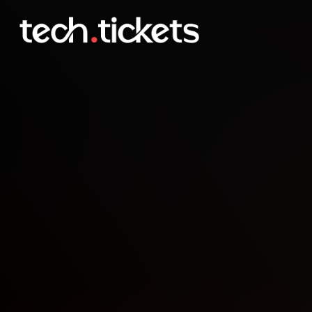
Game Dev Co-Working
JAN
3
Saturday
,
January 3
12:00 AM UTC
- 12:00 AM UTC