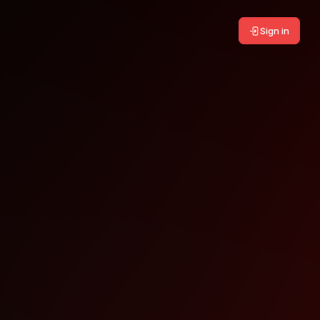
Sign in