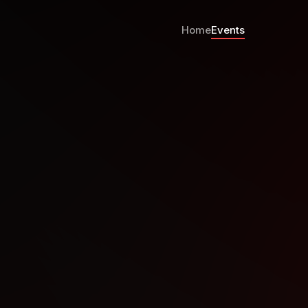
Home
Events