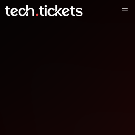
Game Dev Meetup
JAN
3
Saturday
,
January 3
12:00 AM UTC
- 12:00 AM UTC