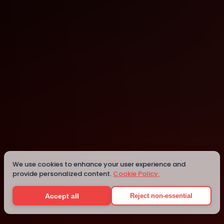
Charleston
Charleston
Details
We use cookies to enhance your user experience and
provide personalized content.
Cookie Policy.
Accept all
Reject non-essential