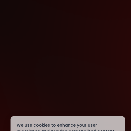
We use cookies to enhance your user