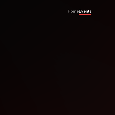
Home
Events
p Whats New