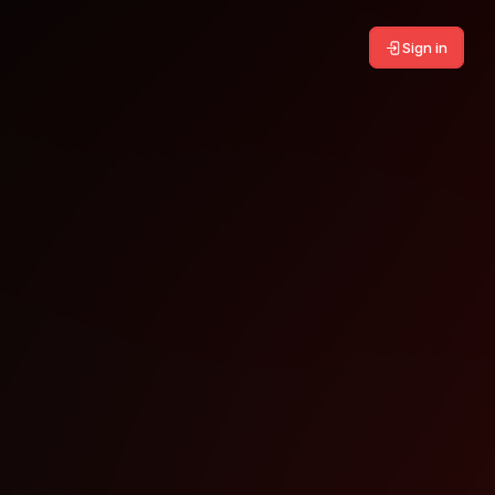
Sign in