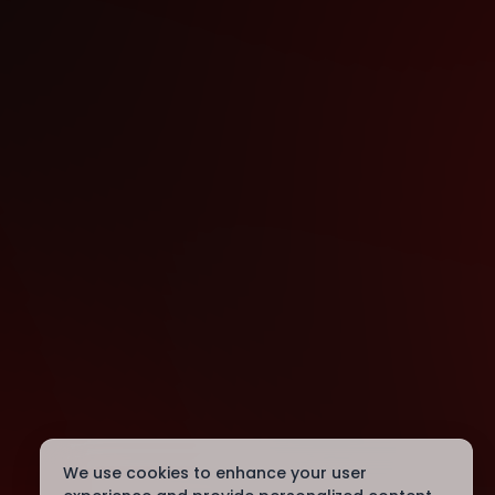
We use cookies to enhance your user