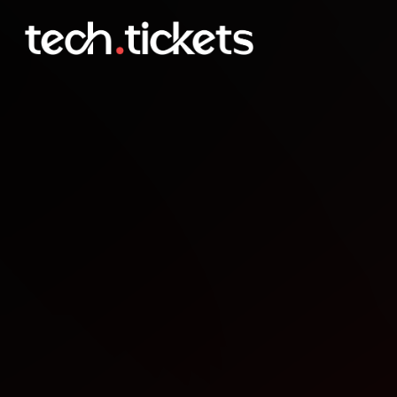
Game Dev Palmy meet u
JAN
22
Thursday
,
January 22
12:00 AM UTC
- 12:00 AM UTC