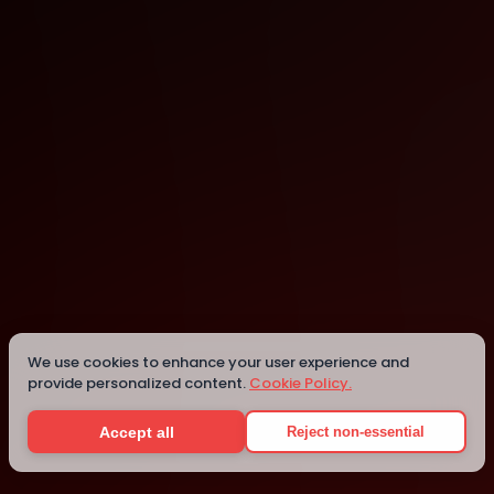
Israel
Israel
We use cookies to enhance your user experience and
provide personalized content.
Cookie Policy.
Details
Accept all
Reject non-essential