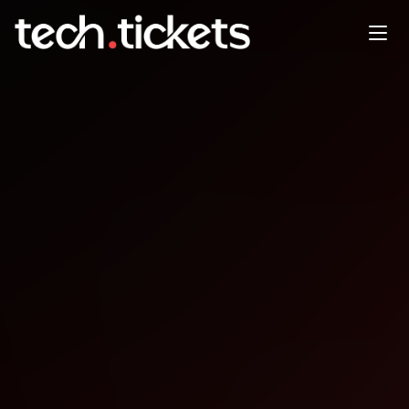
Game Dev TLV Season 2
Episode 3
JAN
25
Sunday
,
January 25
12:00 AM UTC
- 12:00 AM UTC