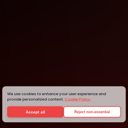
Anchorage
Anchorage
Details
We use cookies to enhance your user experience and
provide personalized content.
Cookie Policy.
Accept all
Reject non-essential