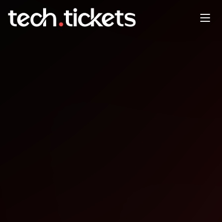
Game Developer Worksession
DEC
18
Thursday
,
December 18
12:00 AM UTC
- 12:00 AM UTC