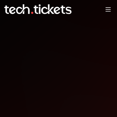
Game Developers, Monthly
Meeting
JAN
21
Wednesday
,
January 21
12:00 AM UTC
- 12:00 AM UTC