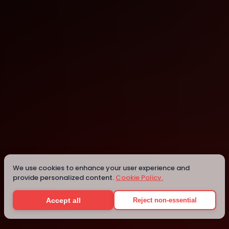
York
York
We use cookies to enhance your user experience and
provide personalized content.
Cookie Policy.
Details
Accept all
Reject non-essential