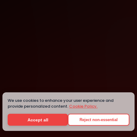
Cambridge
Cambridge
We use cookies to enhance your user experience and
provide personalized content.
Cookie Policy.
Details
Accept all
Reject non-essential