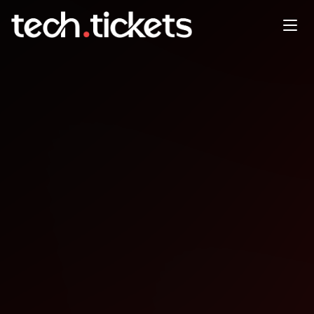
Gamebridge Game
Development
CollaborationCoworking
OCT
8
Wednesday
,
October 8
12:00 AM UTC
- 12:00 AM UTC