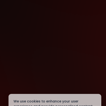
We use cookies to enhance your user