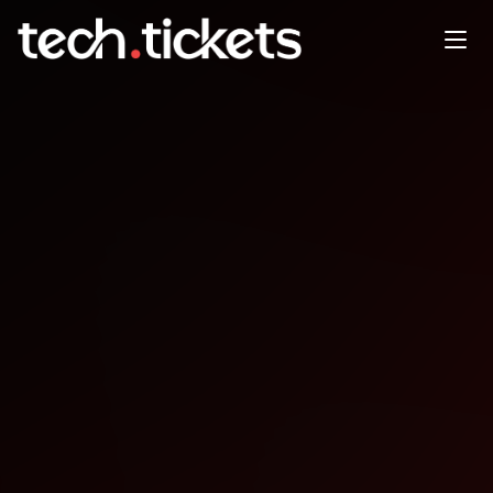
Gamebridge Game
Development
CollaborationCoworking
JAN
7
Wednesday
,
January 7
12:00 AM UTC
- 12:00 AM UTC