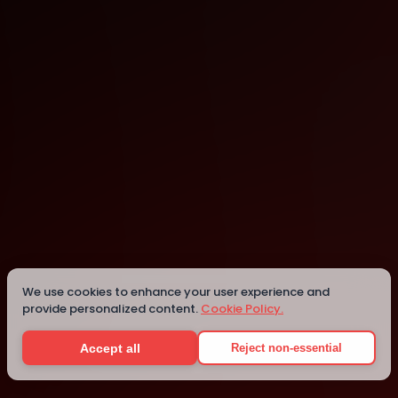
Cambridge
Cambridge
We use cookies to enhance your user experience and
provide personalized content.
Cookie Policy.
Details
Accept all
Reject non-essential