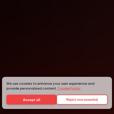
london
london
We use cookies to enhance your user experience and
provide personalized content.
Cookie Policy.
Details
Accept all
Reject non-essential