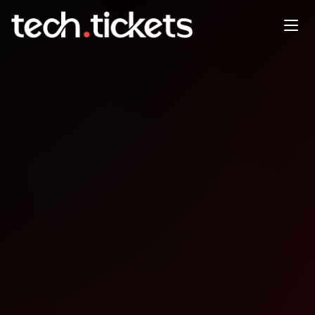
GameMaker CoWorking
BrewDog Waterloo, Thurs
22nd January
JAN
22
Thursday
,
January 22
12:00 AM UTC
- 12:00 AM UTC