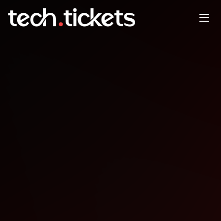
Getting a Data Job in
JAN
7
Wednesday
,
January 7
12:00 AM UTC
- 12:00 AM UTC