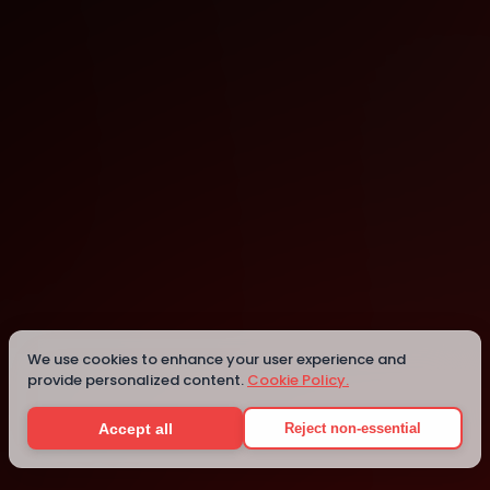
St. Louis
St. Louis
Details
We use cookies to enhance your user experience and
provide personalized content.
Cookie Policy.
Accept all
Reject non-essential