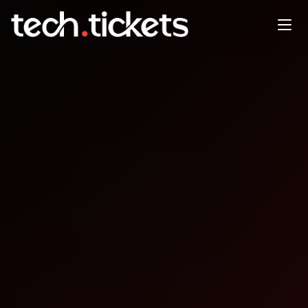
GITEX Global Exclusive up to
75 Offer for GDG Community
OCT
13
Monday
,
October 13
12:00 AM UTC
- 12:00 AM UTC