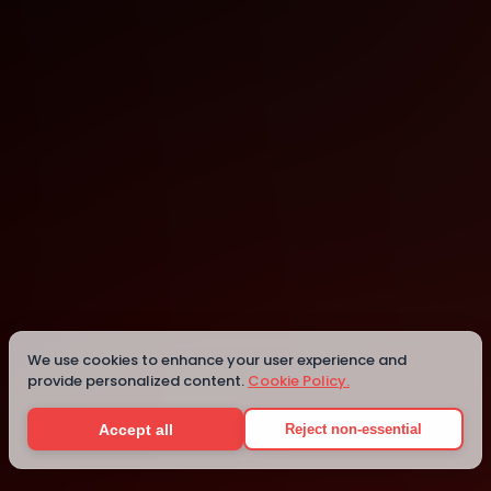
Dubai
Dubai
We use cookies to enhance your user experience and
provide personalized content.
Cookie Policy.
Details
Accept all
Reject non-essential