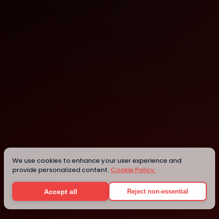
Noida
Noida
We use cookies to enhance your user experience and
provide personalized content.
Cookie Policy.
Details
Accept all
Reject non-essential