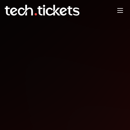
GitTogether Delhi-NCR
January Meetup x Grafana
JAN
24
Saturday
,
January 24
12:00 AM UTC
- 12:00 AM UTC