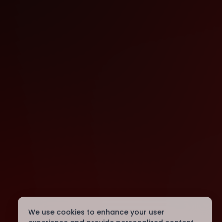
We use cookies to enhance your user