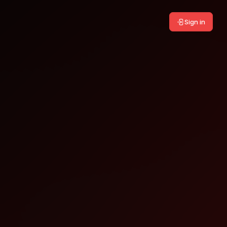
Sign in