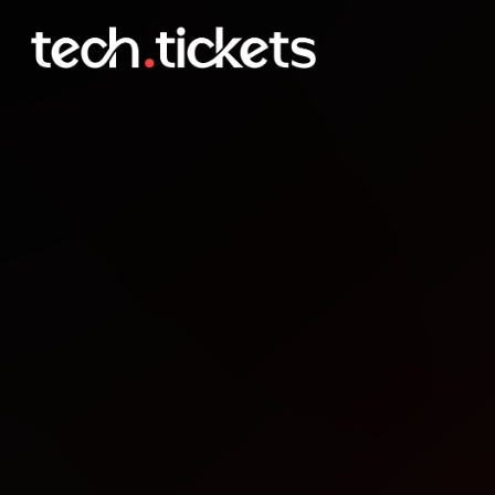
Global Power Platform B
FEB
21
Saturday
,
February 21
12:00 AM UTC
- 12:00 AM UTC