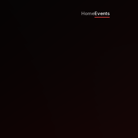
Home
Events
ootcamp Paraguay