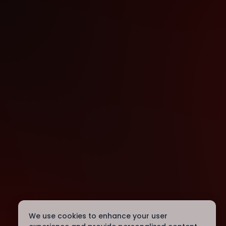
We use cookies to enhance your user