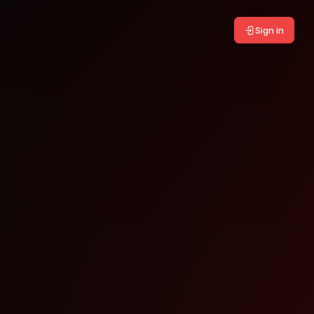
Sign in