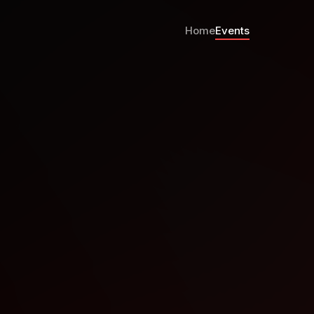
Home
Events
talOcean NYC