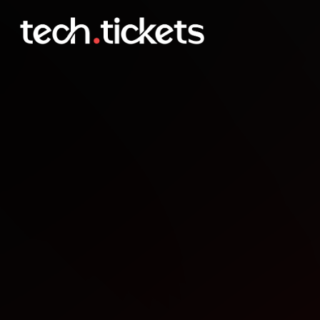
Hack with MLH and Digi
DEC
12
Friday
,
December 12
10:00 PM UTC
- 10:00 PM UTC