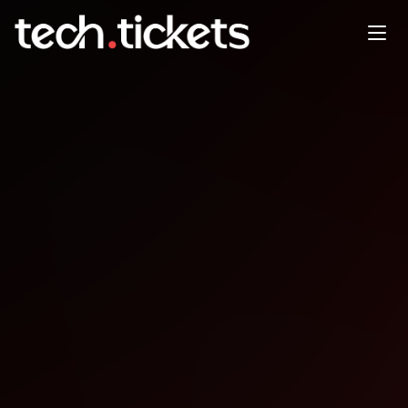
Hacktoberfest x fromScratch
Studio |
OCT
18
Saturday
,
October 18
12:00 AM UTC
- 12:00 AM UTC