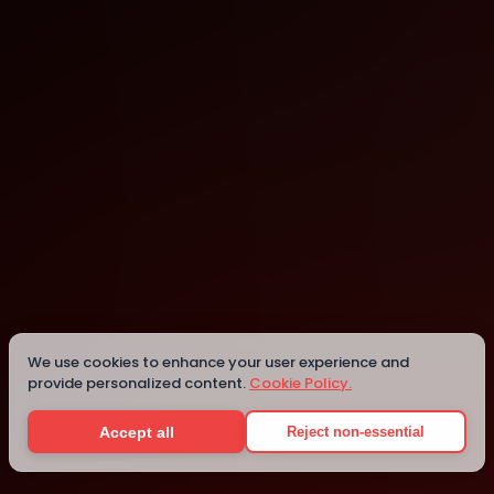
Thessaloniki
We use cookies to enhance your user experience and
Details
provide personalized content.
Cookie Policy.
Accept all
Reject non-essential