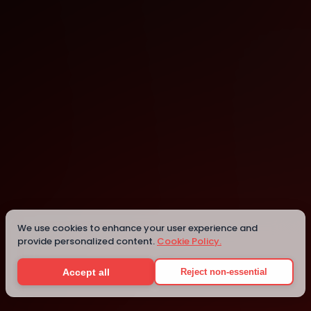
Central
Central
We use cookies to enhance your user experience and
provide personalized content.
Cookie Policy.
Details
Accept all
Reject non-essential