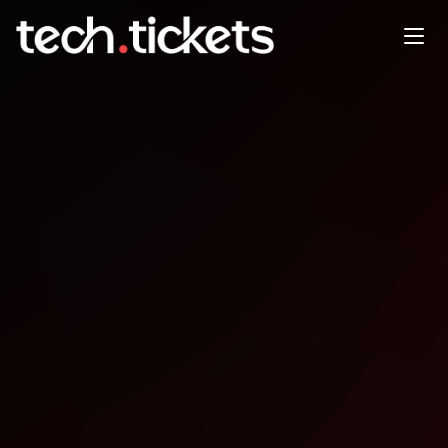
Happy Hour for Experienced
Software Developers
OCT
28
Tuesday
,
October 28
12:00 AM UTC
- 12:00 AM UTC