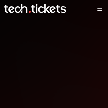
Heisenbug Autumn
OCT
19
Sunday
,
October 19
12:00 AM UTC
- 12:00 AM UTC