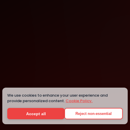
Online
Details
We use cookies to enhance your user experience and
provide personalized content.
Cookie Policy.
Accept all
Reject non-essential