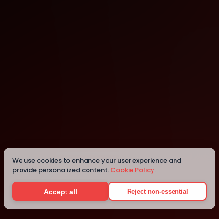
Modena
Modena
We use cookies to enhance your user experience and
provide personalized content.
Cookie Policy.
Details
Accept all
Reject non-essential