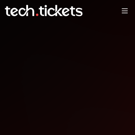
Impara Flutter Gratis Episodio
01 ToDo App
JAN
21
Wednesday
,
January 21
12:00 AM UTC
- 12:00 AM UTC